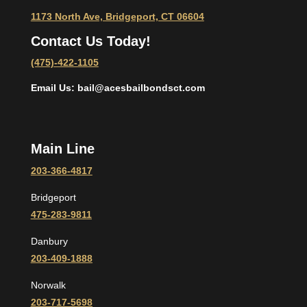
1173 North Ave, Bridgeport, CT 06604
Contact Us Today!
(475)-422-1105
Email Us: bail@acesbailbondsct.com
Main Line
203-366-4817
Bridgeport
475-283-9811
Danbury
203-409-1888
Norwalk
203-717-5698