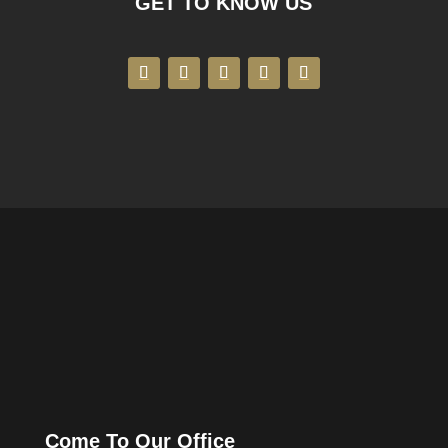
GET TO KNOW US
Come To Our Office