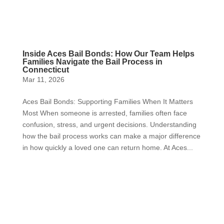
Inside Aces Bail Bonds: How Our Team Helps
Families Navigate the Bail Process in
Connecticut
Mar 11, 2026
Aces Bail Bonds: Supporting Families When It Matters
Most When someone is arrested, families often face
confusion, stress, and urgent decisions. Understanding
how the bail process works can make a major difference
in how quickly a loved one can return home. At Aces...