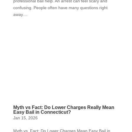
professional bail help. An arrest can feel scary and
confusing. People often have many questions right
away....
Myth vs Fact: Do Lower Charges Really Mean
Easy Bail in Connecticut?
Jan 15, 2026
Myth vs. Fact: Do Lower Charges Mean Easy Bail in