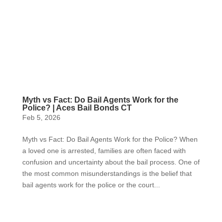
Myth vs Fact: Do Bail Agents Work for the
Police? | Aces Bail Bonds CT
Feb 5, 2026
Myth vs Fact: Do Bail Agents Work for the Police? When
a loved one is arrested, families are often faced with
confusion and uncertainty about the bail process. One of
the most common misunderstandings is the belief that
bail agents work for the police or the court...