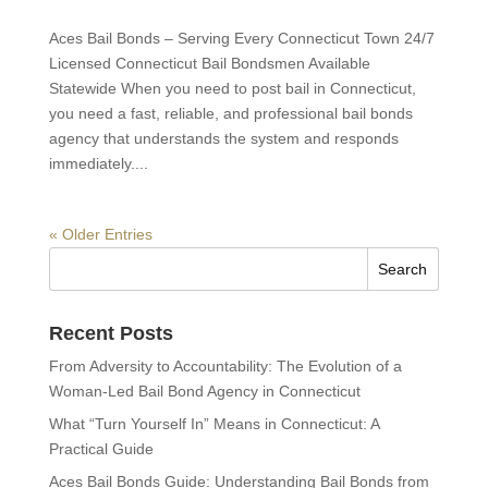
Aces Bail Bonds – Serving Every Connecticut Town 24/7
Licensed Connecticut Bail Bondsmen Available
Statewide When you need to post bail in Connecticut,
you need a fast, reliable, and professional bail bonds
agency that understands the system and responds
immediately....
« Older Entries
Recent Posts
From Adversity to Accountability: The Evolution of a
Woman-Led Bail Bond Agency in Connecticut
What “Turn Yourself In” Means in Connecticut: A
Practical Guide
Aces Bail Bonds Guide: Understanding Bail Bonds from