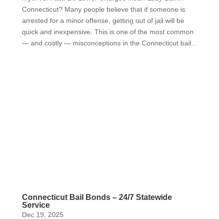
Connecticut? Many people believe that if someone is
arrested for a minor offense, getting out of jail will be
quick and inexpensive. This is one of the most common
— and costly — misconceptions in the Connecticut bail...
Connecticut Bail Bonds – 24/7 Statewide
Service
Dec 19, 2025