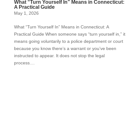
What “Turn Yourself In” Means in Connecticut:
A Practical Guide
May 1, 2026
What “Turn Yourself In” Means in Connecticut: A
Practical Guide When someone says “turn yourself in,” it
means going voluntarily to a police department or court
because you know there’s a warrant or you’ve been
instructed to appear. It does not stop the legal
process....