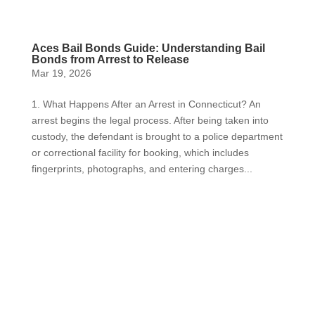
Aces Bail Bonds Guide: Understanding Bail
Bonds from Arrest to Release
Mar 19, 2026
1. What Happens After an Arrest in Connecticut? An
arrest begins the legal process. After being taken into
custody, the defendant is brought to a police department
or correctional facility for booking, which includes
fingerprints, photographs, and entering charges...