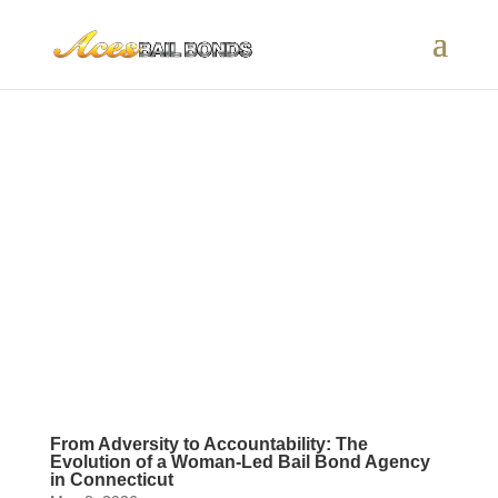
From Adversity to Accountability: The
Evolution of a Woman-Led Bail Bond Agency
in Connecticut