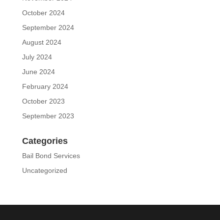
October 2024
September 2024
August 2024
July 2024
June 2024
February 2024
October 2023
September 2023
Categories
Bail Bond Services
Uncategorized