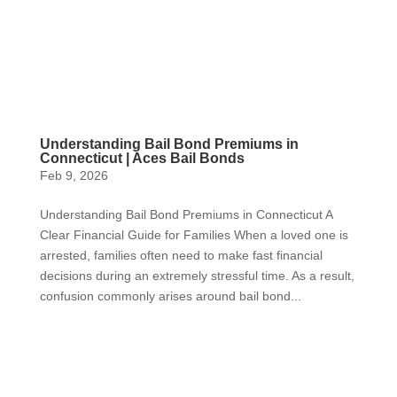
Understanding Bail Bond Premiums in
Connecticut | Aces Bail Bonds
Feb 9, 2026
Understanding Bail Bond Premiums in Connecticut A
Clear Financial Guide for Families When a loved one is
arrested, families often need to make fast financial
decisions during an extremely stressful time. As a result,
confusion commonly arises around bail bond...