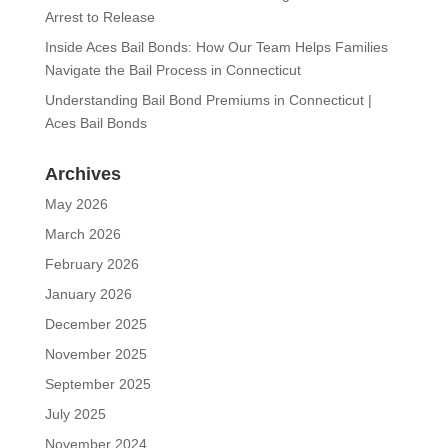
Arrest to Release
Inside Aces Bail Bonds: How Our Team Helps Families
Navigate the Bail Process in Connecticut
Understanding Bail Bond Premiums in Connecticut |
Aces Bail Bonds
Archives
May 2026
March 2026
February 2026
January 2026
December 2025
November 2025
September 2025
July 2025
November 2024