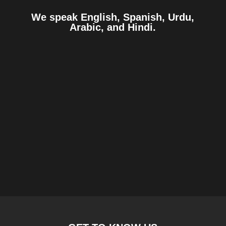
We speak English, Spanish, Urdu,
Arabic, and Hindi.