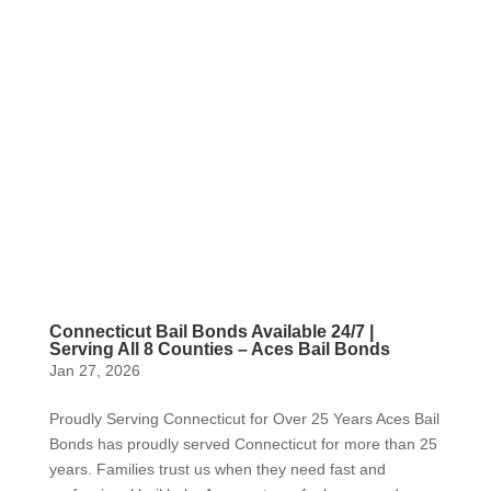
Connecticut Bail Bonds Available 24/7 |
Serving All 8 Counties – Aces Bail Bonds
Jan 27, 2026
Proudly Serving Connecticut for Over 25 Years Aces Bail
Bonds has proudly served Connecticut for more than 25
years. Families trust us when they need fast and