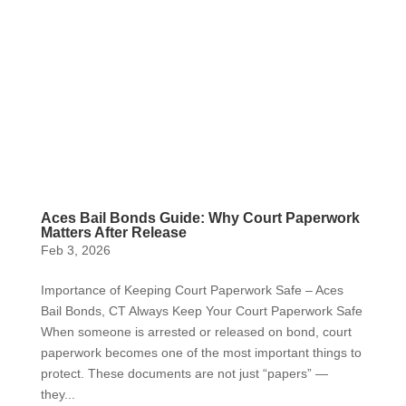
Aces Bail Bonds Guide: Why Court Paperwork
Matters After Release
Feb 3, 2026
Importance of Keeping Court Paperwork Safe – Aces
Bail Bonds, CT Always Keep Your Court Paperwork Safe
When someone is arrested or released on bond, court
paperwork becomes one of the most important things to
protect. These documents are not just “papers” —
they...