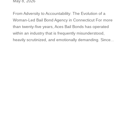
May 8, 2026
From Adversity to Accountability: The Evolution of a
Woman-Led Bail Bond Agency in Connecticut For more
than twenty-five years, Aces Bail Bonds has operated
within an industry that is frequently misunderstood,
heavily scrutinized, and emotionally demanding. Since...