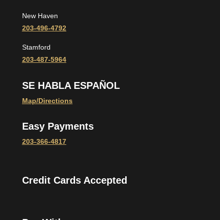
New Haven
203-496-4792
Stamford
203-487-5964
SE HABLA ESPAÑOL
Map/Directions
Easy Payments
203-366-4817
Credit Cards Accepted