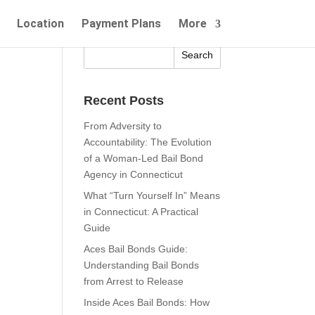
Location
Payment Plans
More
Recent Posts
From Adversity to
Accountability: The Evolution
of a Woman-Led Bail Bond
Agency in Connecticut
What “Turn Yourself In” Means
in Connecticut: A Practical
Guide
Aces Bail Bonds Guide:
Understanding Bail Bonds
from Arrest to Release
Inside Aces Bail Bonds: How