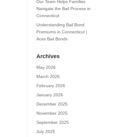
Our Team Helps Families
Navigate the Bail Process in
Connecticut
Understanding Bail Bond
Premiums in Connecticut |
Aces Bail Bonds
Archives
May 2026
March 2026
February 2026
January 2026
December 2025
November 2025
September 2025
July 2025