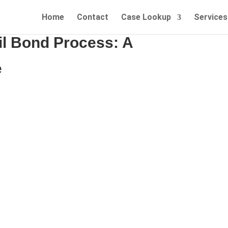
Home
Contact
Case Lookup
Services
il Bond Process: A
e