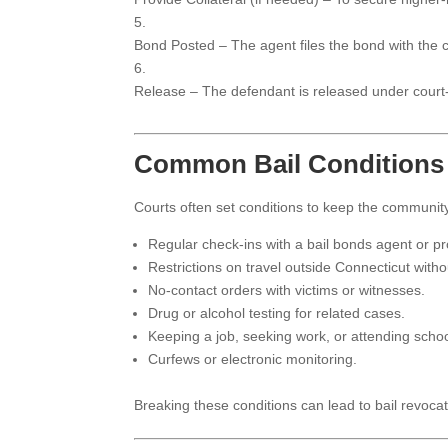
Bond Posted – The agent files the bond with the c
Release – The defendant is released under court
Common Bail Conditions
Courts often set conditions to keep the communi
Regular check-ins with a bail bonds agent or pro
Restrictions on travel outside Connecticut witho
No-contact orders with victims or witnesses.
Drug or alcohol testing for related cases.
Keeping a job, seeking work, or attending schoo
Curfews or electronic monitoring.
Breaking these conditions can lead to bail revocat