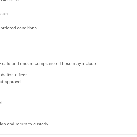
ourt.
-ordered conditions.
ty safe and ensure compliance. These may include:
bation officer.
ut approval.
l.
ion and return to custody.