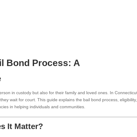
il Bond Process: A
e
erson in custody but also for their family and loved ones. In Connecticu
hey wait for court. This guide explains the bail bond process, eligibility
ncies in helping individuals and communities.
s It Matter?