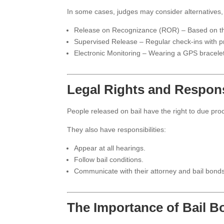
In some cases, judges may consider alternatives,
Release on Recognizance (ROR) – Based on the
Supervised Release – Regular check-ins with pr
Electronic Monitoring – Wearing a GPS bracele
Legal Rights and Responsi
People released on bail have the right to due proc
They also have responsibilities:
Appear at all hearings.
Follow bail conditions.
Communicate with their attorney and bail bond
The Importance of Bail 