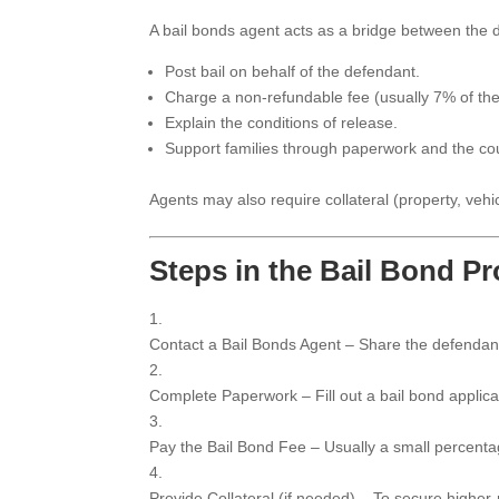
A bail bonds agent acts as a bridge between the d
Post bail on behalf of the defendant.
Charge a non-refundable fee (usually 7% of the
Explain the conditions of release.
Support families through paperwork and the co
Agents may also require collateral (property, vehic
Steps in the Bail Bond P
Contact a Bail Bonds Agent – Share the defendan
Complete Paperwork – Fill out a bail bond applica
Pay the Bail Bond Fee – Usually a small percentage
Provide Collateral (if needed) – To secure higher-