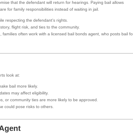
mise that the defendant will return for hearings. Paying bail allows
 for family responsibilities instead of waiting in jail.
le respecting the defendant’s rights.
ory, flight risk, and ties to the community.
, families often work with a licensed bail bonds agent, who posts bail fo
rts look at:
ke bail more likely.
ates may affect eligibility.
bs, or community ties are more likely to be approved.
 could pose risks to others.
 Agent