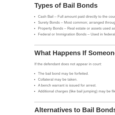
Types of Bail Bonds
Cash Bail – Full amount paid directly to the cour
Surety Bonds – Most common; arranged throug
Property Bonds – Real estate or assets used as 
Federal or Immigration Bonds – Used in federal o
What Happens If Someone
If the defendant does not appear in court:
The bail bond may be forfeited.
Collateral may be taken.
A bench warrant is issued for arrest.
Additional charges (like bail jumping) may be fil
Alternatives to Bail Bond