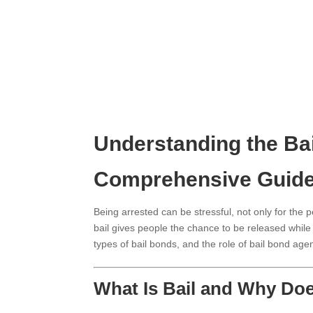
Understanding the Ba
Comprehensive Guid
Being arrested can be stressful, not only for the p
bail gives people the chance to be released while t
types of bail bonds, and the role of bail bond age
What Is Bail and Why Doe