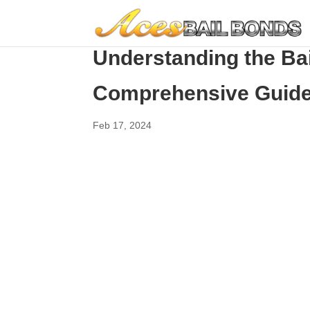
Understanding the Ba
Comprehensive Guid
Feb 17, 2024