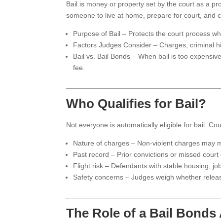
Bail is money or property set by the court as a pro
someone to live at home, prepare for court, and care
Purpose of Bail – Protects the court process whi
Factors Judges Consider – Charges, criminal hist
Bail vs. Bail Bonds – When bail is too expensive
fee.
Who Qualifies for Bail?
Not everyone is automatically eligible for bail. Cou
Nature of charges – Non-violent charges may ma
Past record – Prior convictions or missed court d
Flight risk – Defendants with stable housing, jo
Safety concerns – Judges weigh whether release
The Role of a Bail Bonds