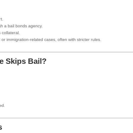
t.
h a bail bonds agency.
collateral.
r immigration-related cases, often with stricter rules.
 Skips Bail?
ed.
s