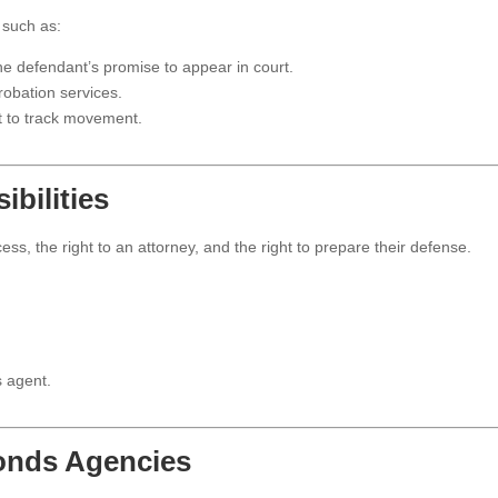
 such as:
 defendant’s promise to appear in court.
obation services.
t to track movement.
bilities
ess, the right to an attorney, and the right to prepare their defense.
s agent.
Bonds Agencies