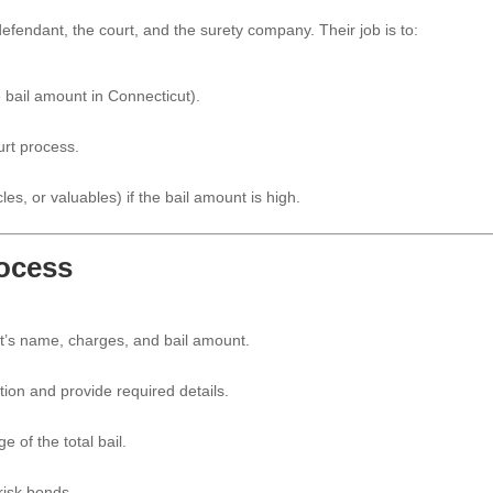
efendant, the court, and the surety company. Their job is to:
 bail amount in Connecticut).
urt process.
les, or valuables) if the bail amount is high.
rocess
t’s name, charges, and bail amount.
tion and provide required details.
 of the total bail.
risk bonds.