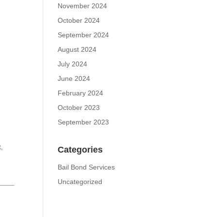
November 2024
October 2024
September 2024
August 2024
July 2024
June 2024
February 2024
October 2023
September 2023
t,
Categories
,
Bail Bond Services
Uncategorized