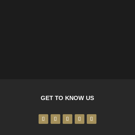
GET TO KNOW US