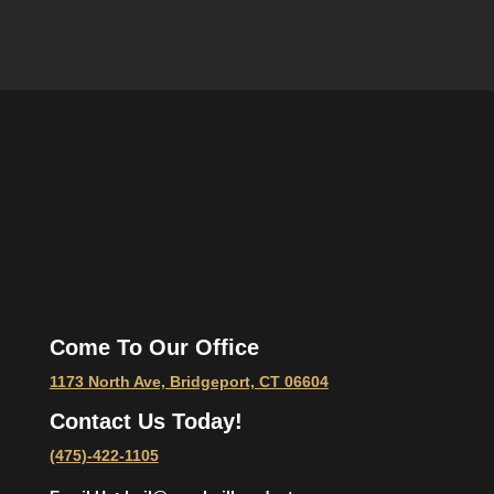
Come To Our Office
1173 North Ave, Bridgeport, CT 06604
Contact Us Today!
(475)-422-1105