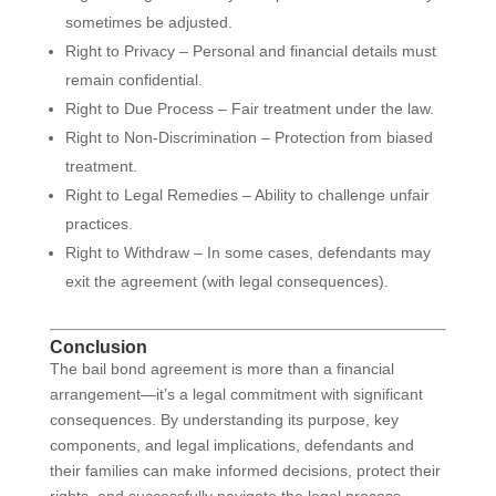
sometimes be adjusted.
Right to Privacy – Personal and financial details must
remain confidential.
Right to Due Process – Fair treatment under the law.
Right to Non-Discrimination – Protection from biased
treatment.
Right to Legal Remedies – Ability to challenge unfair
practices.
Right to Withdraw – In some cases, defendants may
exit the agreement (with legal consequences).
Conclusion
The bail bond agreement is more than a financial
arrangement—it’s a legal commitment with significant
consequences. By understanding its purpose, key
components, and legal implications, defendants and
their families can make informed decisions, protect their
rights, and successfully navigate the legal process.