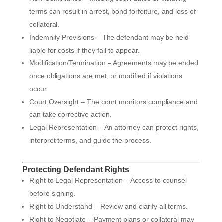
terms can result in arrest, bond forfeiture, and loss of
collateral.
Indemnity Provisions – The defendant may be held
liable for costs if they fail to appear.
Modification/Termination – Agreements may be ended
once obligations are met, or modified if violations
occur.
Court Oversight – The court monitors compliance and
can take corrective action.
Legal Representation – An attorney can protect rights,
interpret terms, and guide the process.
Protecting Defendant Rights
Right to Legal Representation – Access to counsel
before signing.
Right to Understand – Review and clarify all terms.
Right to Negotiate – Payment plans or collateral may