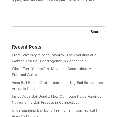
Recent Posts
From Adversity to Accountability: The Evolution of a
Woman-Led Bail Bond Agency in Connecticut
What “Turn Yourself In” Means in Connecticut: A
Practical Guide
Aces Bail Bonds Guide: Understanding Bail Bonds from
Arrest to Release
Inside Aces Bail Bonds: How Our Team Helps Families
Navigate the Bail Process in Connecticut
Understanding Bail Bond Premiums in Connecticut |
Aces Bail Bonds