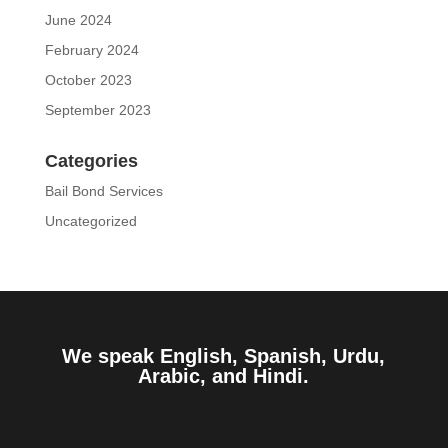
June 2024
February 2024
October 2023
September 2023
Categories
Bail Bond Services
Uncategorized
We speak English, Spanish, Urdu,
Arabic, and Hindi.