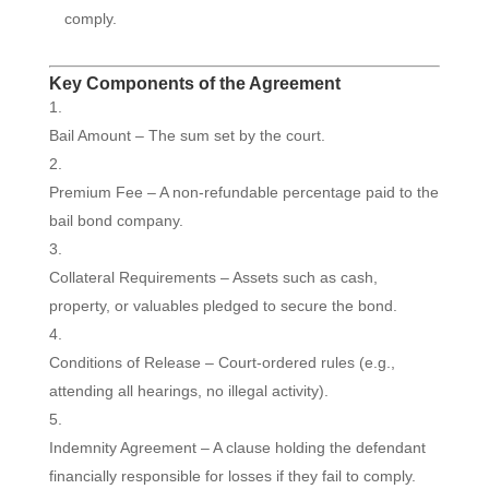
comply.
Key Components of the Agreement
Bail Amount – The sum set by the court.
Premium Fee – A non-refundable percentage paid to the
bail bond company.
Collateral Requirements – Assets such as cash,
property, or valuables pledged to secure the bond.
Conditions of Release – Court-ordered rules (e.g.,
attending all hearings, no illegal activity).
Indemnity Agreement – A clause holding the defendant
financially responsible for losses if they fail to comply.