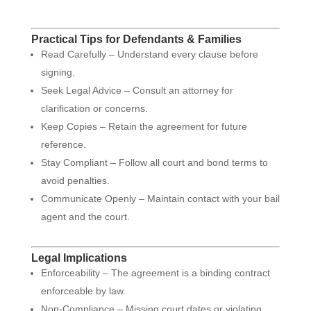
Practical Tips for Defendants & Families
Read Carefully – Understand every clause before
signing.
Seek Legal Advice – Consult an attorney for
clarification or concerns.
Keep Copies – Retain the agreement for future
reference.
Stay Compliant – Follow all court and bond terms to
avoid penalties.
Communicate Openly – Maintain contact with your bail
agent and the court.
Legal Implications
Enforceability – The agreement is a binding contract
enforceable by law.
Non-Compliance – Missing court dates or violating