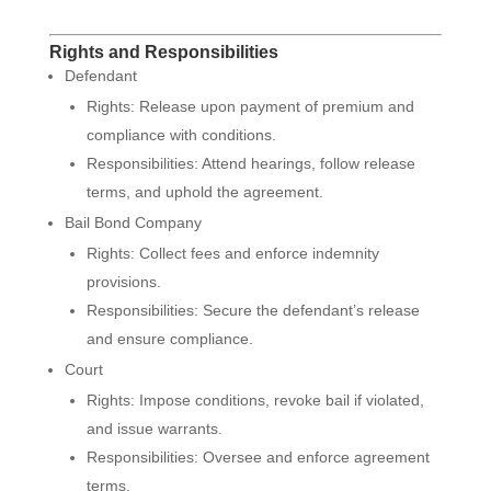
Rights and Responsibilities
Defendant
Rights: Release upon payment of premium and
compliance with conditions.
Responsibilities: Attend hearings, follow release
terms, and uphold the agreement.
Bail Bond Company
Rights: Collect fees and enforce indemnity
provisions.
Responsibilities: Secure the defendant’s release
and ensure compliance.
Court
Rights: Impose conditions, revoke bail if violated,
and issue warrants.
Responsibilities: Oversee and enforce agreement
terms.