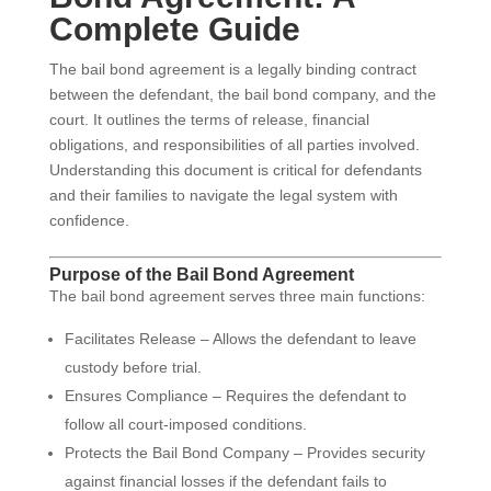
Complete Guide
The bail bond agreement is a legally binding contract
between the defendant, the bail bond company, and the
court. It outlines the terms of release, financial
obligations, and responsibilities of all parties involved.
Understanding this document is critical for defendants
and their families to navigate the legal system with
confidence.
Purpose of the Bail Bond Agreement
The bail bond agreement serves three main functions:
Facilitates Release – Allows the defendant to leave
custody before trial.
Ensures Compliance – Requires the defendant to
follow all court-imposed conditions.
Protects the Bail Bond Company – Provides security
against financial losses if the defendant fails to