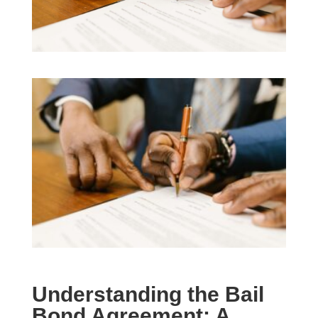
Understanding the Bail
Bond Agreement: A