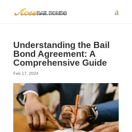
Understanding the Bail
Bond Agreement: A
Comprehensive Guide
Feb 17, 2024