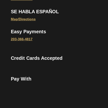
SE HABLA ESPAÑOL
Map/Directions
Easy Payments
203-366-4817
Credit Cards Accepted
Pay With