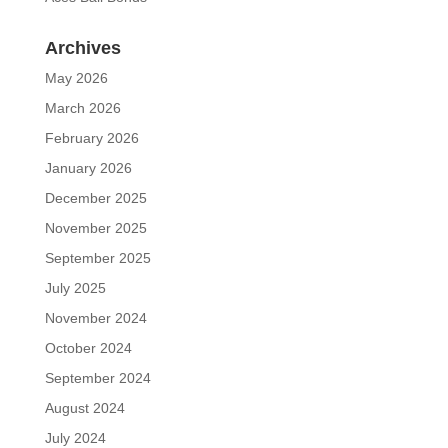
Archives
May 2026
March 2026
February 2026
January 2026
December 2025
November 2025
September 2025
July 2025
November 2024
October 2024
September 2024
August 2024
July 2024