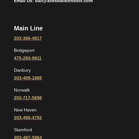
Email Us: bail@acesbailbondsct.com
Main Line
203-366-4817
Bridgeport
475-283-9811
Danbury
203-409-1888
Norwalk
203-717-5698
New Haven
203-496-4792
Stamford
203-487-5964