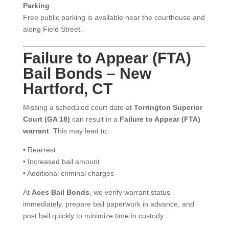
Parking
Free public parking is available near the courthouse and
along Field Street.
Failure to Appear (FTA)
Bail Bonds – New
Hartford, CT
Missing a scheduled court date at
Torrington Superior
Court (GA 18)
can result in a
Failure to Appear (FTA)
warrant
. This may lead to:
• Rearrest
• Increased bail amount
• Additional criminal charges
At
Aces Bail Bonds
, we verify warrant status
immediately, prepare bail paperwork in advance, and
post bail quickly to minimize time in custody.