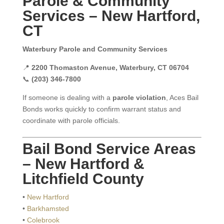
Parole & Community
Services – New Hartford,
CT
Waterbury Parole and Community Services
📍
2200 Thomaston Avenue, Waterbury, CT 06704
📞
(203) 346-7800
If someone is dealing with a
parole violation
, Aces Bail
Bonds works quickly to confirm warrant status and
coordinate with parole officials.
Bail Bond Service Areas
– New Hartford &
Litchfield County
•
New Hartford
•
Barkhamsted
•
Colebrook