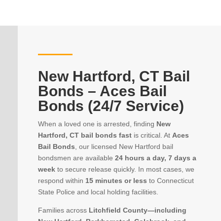
New Hartford, CT Bail
Bonds – Aces Bail
Bonds (24/7 Service)
When a loved one is arrested, finding
New
Hartford, CT bail bonds fast
is critical. At
Aces
Bail Bonds
, our licensed New Hartford bail
bondsmen are available
24 hours a day, 7 days a
week
to secure release quickly. In most cases, we
respond within
15 minutes or less
to Connecticut
State Police and local holding facilities.
Families across
Litchfield County—including