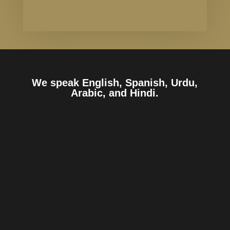
We speak English, Spanish, Urdu,
Arabic, and Hindi.