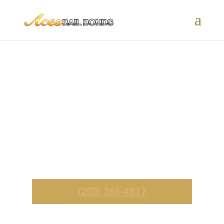
New Hartford, CT Bail Bonds
– 24/7 Fast & Affordable
Service
_______
Call Now For Immediate Service
(203) 366-4817