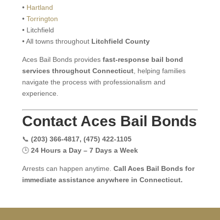
•
Hartland
•
Torrington
• Litchfield
• All towns throughout
Litchfield County
Aces Bail Bonds provides
fast-response bail bond
services throughout Connecticut
, helping families
navigate the process with professionalism and
experience.
Contact Aces Bail Bonds
📞
(203) 366-4817, (475) 422-1105
🕒
24 Hours a Day – 7 Days a Week
Arrests can happen anytime.
Call Aces Bail Bonds for
immediate assistance anywhere in Connecticut.