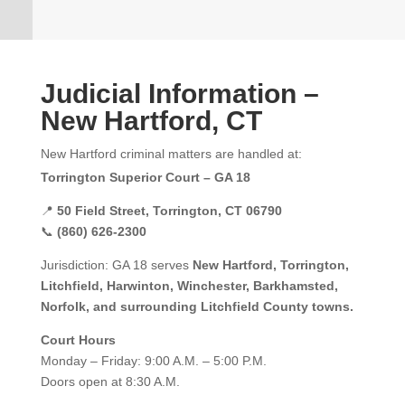
Judicial Information –
New Hartford, CT
New Hartford criminal matters are handled at:
Torrington Superior Court – GA 18
📍
50 Field Street, Torrington, CT 06790
📞
(860) 626-2300
Jurisdiction: GA 18 serves
New Hartford, Torrington,
Litchfield, Harwinton, Winchester, Barkhamsted,
Norfolk, and surrounding Litchfield County towns.
Court Hours
Monday – Friday: 9:00 A.M. – 5:00 P.M.
Doors open at 8:30 A.M.