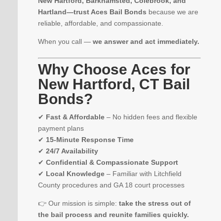
New Hartford, Barkhamsted, Colebrook, and
Hartland—trust Aces Bail Bonds
because we are
reliable, affordable, and compassionate.
When you call —
we answer and act immediately.
Why Choose Aces for
New Hartford, CT Bail
Bonds?
✔
Fast & Affordable
– No hidden fees and flexible
payment plans
✔
15-Minute Response Time
✔
24/7 Availability
✔
Confidential & Compassionate Support
✔
Local Knowledge
– Familiar with Litchfield
County procedures and GA 18 court processes
👉 Our mission is simple:
take the stress out of
the bail process and reunite families quickly.