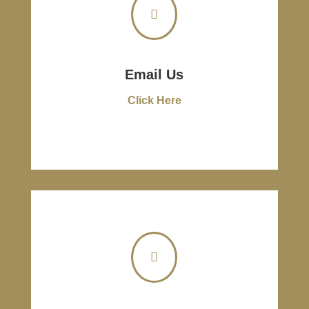

Email Us
Click Here
