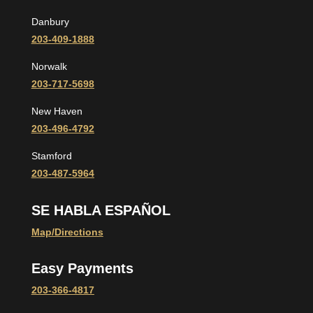
Danbury
203-409-1888
Norwalk
203-717-5698
New Haven
203-496-4792
Stamford
203-487-5964
SE HABLA ESPAÑOL
Map/Directions
Easy Payments
203-366-4817