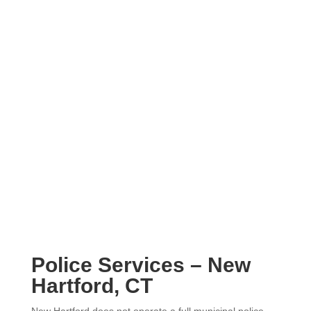
Police Services – New
Hartford, CT