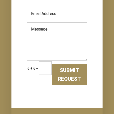
=
6 + 6
SUBMIT
REQUEST