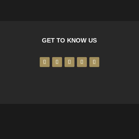
GET TO KNOW US