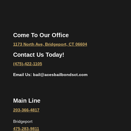
Come To Our Office
1173 North Ave, Bridgeport, CT 06604
Contact Us Today!
(475)-422-1105
Email Us: bail@acesbailbondsct.com
Main Line
203-366-4817
Bridgeport
475-283-9811