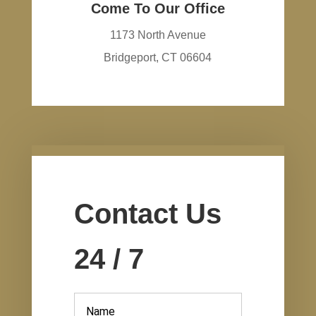
Come To Our Office
1173 North Avenue
Bridgeport, CT 06604
Contact Us
24 / 7