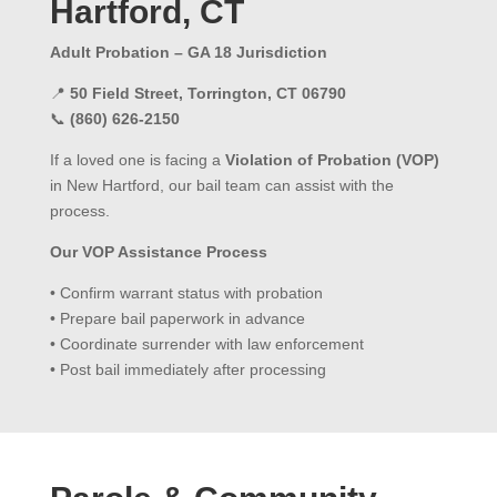
Hartford, CT
Adult Probation – GA 18 Jurisdiction
📍
50 Field Street, Torrington, CT 06790
📞
(860) 626-2150
If a loved one is facing a
Violation of Probation (VOP)
in New Hartford, our bail team can assist with the
process.
Our VOP Assistance Process
• Confirm warrant status with probation
• Prepare bail paperwork in advance
• Coordinate surrender with law enforcement
• Post bail immediately after processing