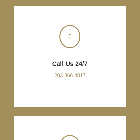

Call Us 24/7
203-366-4817