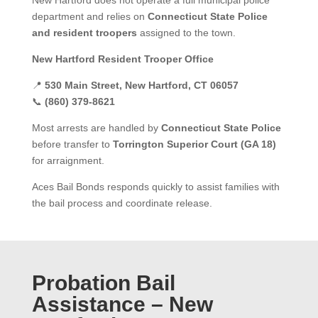
New Hartford does not operate a full municipal police
department and relies on
Connecticut State Police
and resident troopers
assigned to the town.
New Hartford Resident Trooper Office
📍
530 Main Street, New Hartford, CT 06057
📞
(860) 379-8621
Most arrests are handled by
Connecticut State Police
before transfer to
Torrington Superior Court (GA 18)
for arraignment.
Aces Bail Bonds responds quickly to assist families with
the bail process and coordinate release.
Probation Bail
Assistance – New