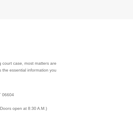
 court case, most matters are
s the essential information you
CT 06604
(Doors open at 8:30 A.M.)