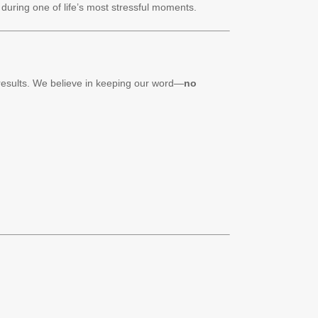
during one of life’s most stressful moments.
 results. We believe in keeping our word—
no