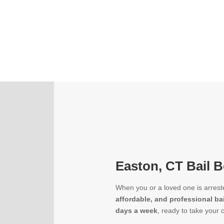
Easton, CT Bail B
When you or a loved one is arrest
affordable, and professional ba
days a week
, ready to take your 