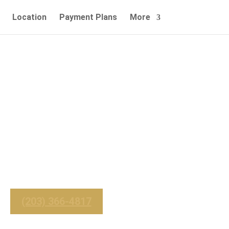
Location
Payment Plans
More
nd Services -
Easton, CT
_______
 For Immediate Service
(203) 366-4817