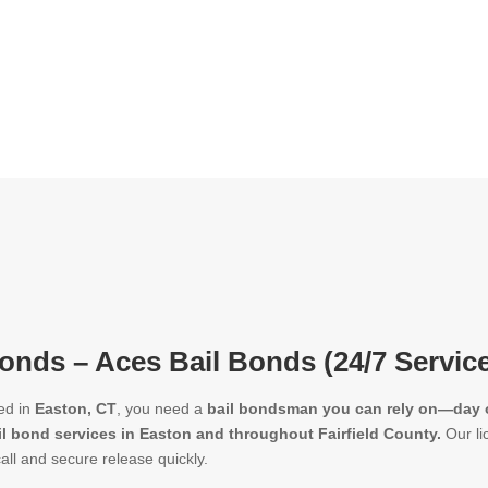
onds – Aces Bail Bonds (24/7 Servic
ed in
Easton, CT
, you need a
bail bondsman you can rely on—day o
il bond services in Easton and throughout Fairfield County.
Our li
call and secure release quickly.