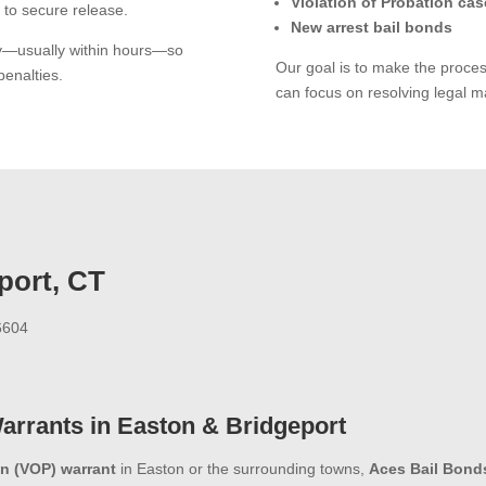
Violation of Probation cas
 to secure release.
New arrest bail bonds
ly—usually within hours—so
Our goal is to make the proce
penalties.
can focus on resolving legal ma
port, CT
06604
Warrants in Easton & Bridgeport
on (VOP) warrant
in Easton or the surrounding towns,
Aces Bail Bond