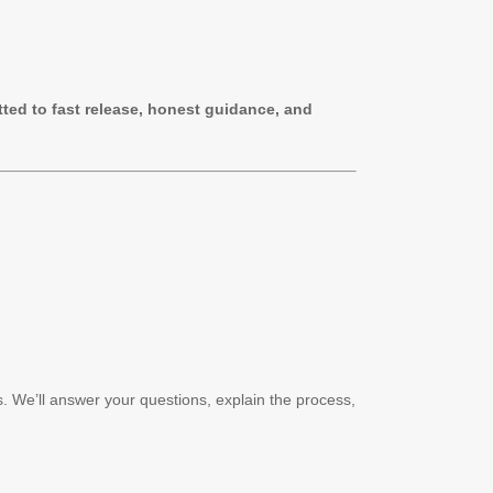
ted to fast release, honest guidance, and
s. We’ll answer your questions, explain the process,