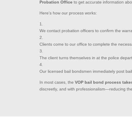
Probation Office
to get accurate information ab
Here’s how our process works:
We contact probation officers to confirm the warra
Clients come to our office to complete the neces
The client turns themselves in at the police depar
Our licensed bail bondsmen immediately post bail
In most cases, the
VOP bail bond process take
discreetly, and with professionalism—reducing the s