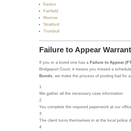
Easton
Fairfield
Monroe
Stratford
Trumbull
Failure to Appear Warran
If you or a loved one has a
Failure to Appear (F
Bridgeport Court, it means you missed a schedule
Bonds
, we make the process of posting bail for
We gather all the necessary case information.
You complete the required paperwork at our offic
The client turns themselves in at the local police