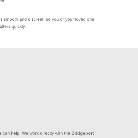
es
ss smooth and discreet, so you or your loved one
tters quickly.
s
can help. We work directly with the
Bridgeport