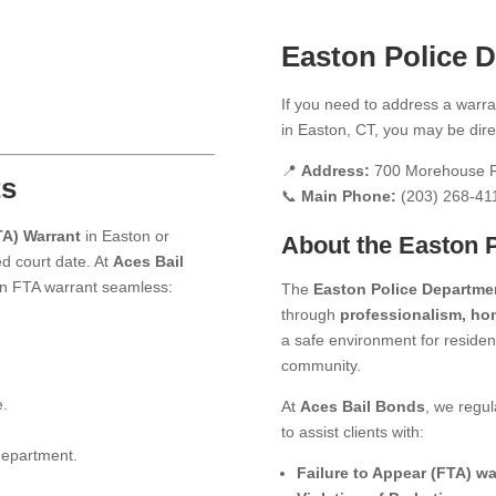
Easton Police 
If you need to address a warran
in Easton, CT, you may be dire
📍
Address:
700 Morehouse R
ts
📞
Main Phone:
(203) 268-41
TA) Warrant
in Easton or
About the Easton 
d court date. At
Aces Bail
 an FTA warrant seamless:
The
Easton Police Departme
through
professionalism, hon
a safe environment for resident
community.
e.
At
Aces Bail Bonds
, we regul
to assist clients with:
 department.
Failure to Appear (FTA) wa