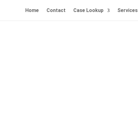
Home
Contact
Case Lookup
Services
, Easy and Affordable Bail Bo
Call Now