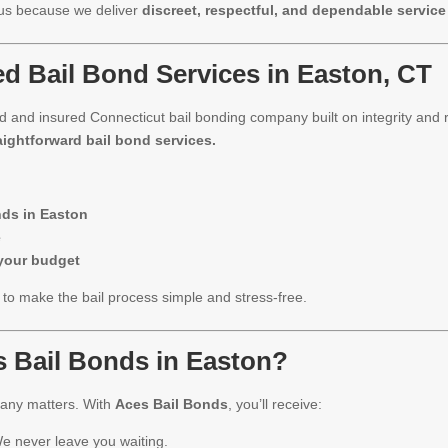
 us because we deliver
discreet, respectful, and dependable service
d Bail Bond Services in Easton, CT
sed and insured Connecticut bail bonding company built on integrity and
aightforward bail bond services.
nds in Easton
e
 your budget
o make the bail process simple and stress-free.
 Bail Bonds in Easton?
pany matters. With
Aces Bail Bonds
, you’ll receive:
e never leave you waiting.