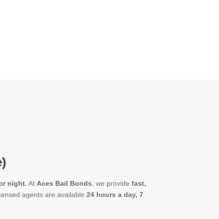
e)
r night.
At
Aces Bail Bonds
, we provide
fast,
censed agents are available
24 hours a day, 7