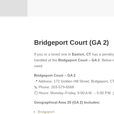
Bridgeport Court (GA 2)
If you or a loved one in
Easton, CT
has a pending
handled at the
Bridgeport Court – GA 2
. Below i
need:
Bridgeport Court – GA 2
📍 Address: 172 Golden Hill Street, Bridgeport, 
📞 Phone: 203-579-6568
🕘 Hours: Monday–Friday, 9:00 A.M. – 5:00 P.M. 
Geographical Area 20 (GA 2) Includes:
Bridgeport