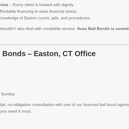
rvice
– Every client is treated with dignity.
fordable financing to ease financial stress.
nowledge of Easton courts, jails, and procedures.
shouldn’t also deal with unreliable service.
Aces Bail Bonds is commit
l Bonds – Easton, CT Office
h Sunday
ial, no-obligation consultation with one of our licensed bail bond agent
you need it most.