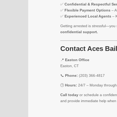
✅
Confidential & Respectful Se
✅
Flexible Payment Options
– Af
✅
Experienced Local Agents
– K
Getting arrested is stressful—you 
confidential support.
Contact Aces Bai
📍
Easton Office
Easton, CT
📞
Phone:
(203) 366-4817
🕒
Hours:
24/7 – Monday throug
Call today
or schedule a confident
and provide immediate help when 