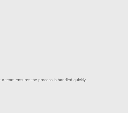
Our team ensures the process is handled quickly,