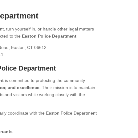
Department
t, turn yourself in, or handle other legal matters
cted to the
Easton Police Department
:
oad, Easton, CT 06612
11
Police Department
nt
is committed to protecting the community
or, and excellence.
Their mission is to maintain
s and visitors while working closely with the
arly coordinate with the Easton Police Department
rrants