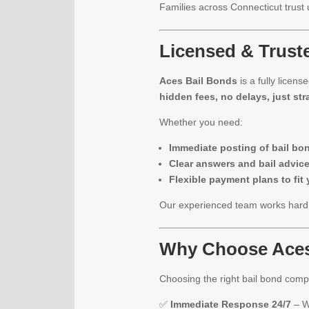
Families across Connecticut trust
Licensed & Truste
Aces Bail Bonds
is a fully licen
hidden fees, no delays, just str
Whether you need:
Immediate posting of bail bo
Clear answers and bail advic
Flexible payment plans to fit
Our experienced team works hard t
Why Choose Aces
Choosing the right bail bond com
✅
Immediate Response 24/7
– W