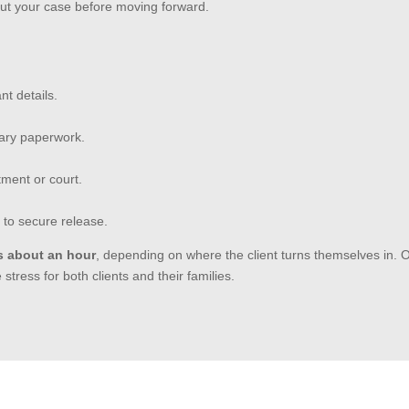
out your case before moving forward.
nt details.
sary paperwork.
tment or court.
 to secure release.
s about an hour
, depending on where the client turns themselves in. 
tress for both clients and their families.