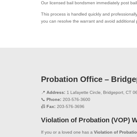
Our licensed bail bondsmen immediately post bail
This process is handled quickly and professional
you can resolve the warrant and avoid additional 
Probation Office – Bridge
📍
Address:
1 Lafayette Circle, Bridgeport, CT 
📞
Phone:
203-576-3600
📠
Fax:
203-576-3696
Violation of Probation (VOP) 
If you or a loved one has a
Violation of Probati