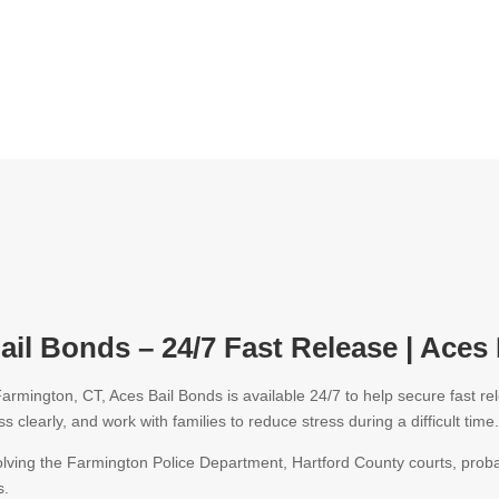
il Bonds – 24/7 Fast Release | Aces
armington, CT, Aces Bail Bonds is available 24/7 to help secure fast 
s clearly, and work with families to reduce stress during a difficult time
olving the
Farmington Police Department
, Hartford County courts, proba
s.