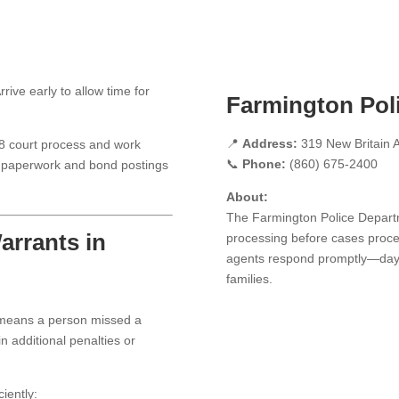
rive early to allow time for
Farmington Pol
📍
Address:
319 New Britain A
18 court process and work
📞
Phone:
(860) 675-2400
all paperwork and bond postings
About:
The Farmington Police Depart
arrants in
processing before cases proce
agents respond promptly—day o
families.
 means a person missed a
n additional penalties or
iently: