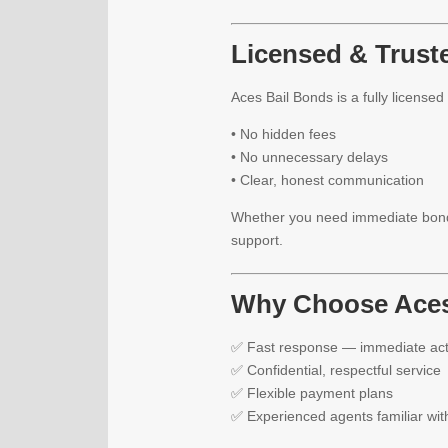
Licensed & Trust
Aces Bail Bonds is a fully license
• No hidden fees
• No unnecessary delays
• Clear, honest communication
Whether you need immediate bond 
support.
Why Choose Aces
✅ Fast response — immediate act
✅ Confidential, respectful service
✅ Flexible payment plans
✅ Experienced agents familiar wit