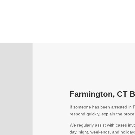
Farmington, CT Ba
If someone has been arrested in F
respond quickly, explain the proces
We regularly assist with cases inv
day, night, weekends, and holiday