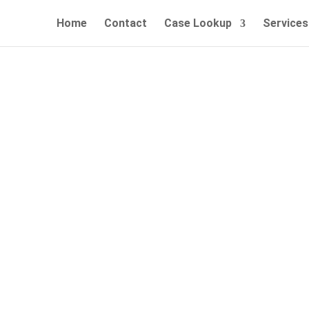
Home
Contact
Case Lookup
Services
n, CT Bail Bonds – 24/7 Fast
Call Now