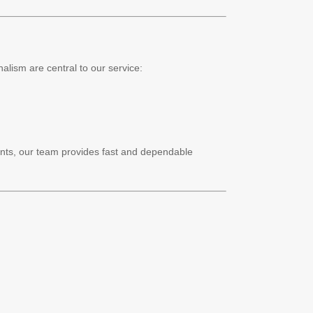
alism are central to our service:
nts, our team provides fast and dependable