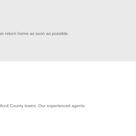
can return home as soon as possible.
artford County towns. Our experienced agents