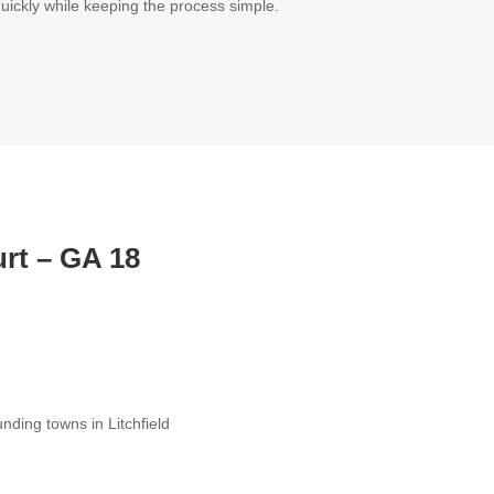
quickly while keeping the process simple.
urt
– GA 18
ding towns in Litchfield