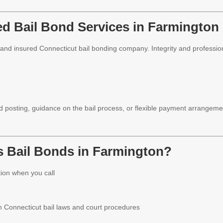
ed Bail Bond Services in Farmington
d and insured Connecticut bail bonding company. Integrity and profession
posting, guidance on the bail process, or flexible payment arrangeme
 Bail Bonds in Farmington?
ion when you call
h Connecticut bail laws and court procedures