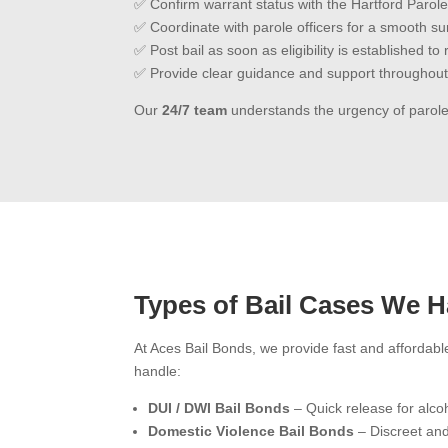
✅ Confirm warrant status with the Hartford Parole
✅ Coordinate with parole officers for a smooth s
✅ Post bail as soon as eligibility is established t
✅ Provide clear guidance and support throughout
Our
24/7 team
understands the urgency of parole
Types of Bail Cases We H
At Aces Bail Bonds, we provide fast and affordabl
handle:
DUI / DWI Bail Bonds
– Quick release for alcoh
Domestic Violence Bail Bonds
– Discreet and