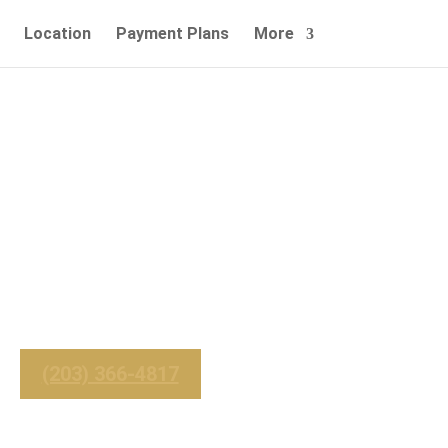
Location
Payment Plans
More
 & Affordable
Service
_______
 For Immediate Service
(203) 366-4817