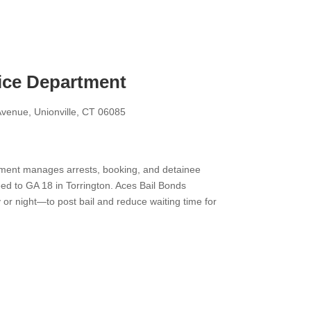
ice Department
venue, Unionville, CT 06085
ment manages arrests, booking, and detainee
ed to GA 18 in Torrington. Aces Bail Bonds
r night—to post bail and reduce waiting time for