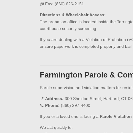
📠 Fax: (860) 626-2151
Directions & Wheelchair Access:
The probation office is located inside the Torringt
courthouse security screening.
If you are dealing with a Violation of Probation (
ensure paperwork is completed properly and bail i
Farmington
Parole & Com
Parole supervision and violation matters for resid
📍
Address:
300 Sheldon Street, Hartford, CT 0
📞
Phone:
(860) 297-4400
If you or a loved one is facing a
Parole Violation
We act quickly to: