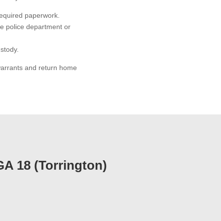
required paperwork.
he police department or
ustody.
 warrants and return home
GA 18 (Torrington)