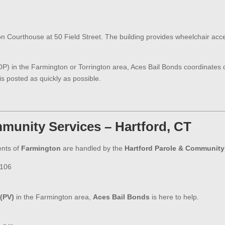
on Courthouse at 50 Field Street. The building provides wheelchair access
VOP) in the Farmington or Torrington area, Aces Bail Bonds coordinates d
s posted as quickly as possible.
munity Services – Hartford, CT
ents of
Farmington
are handled by the
Hartford Parole & Community 
6106
 (PV)
in the Farmington area,
Aces Bail Bonds
is here to help.