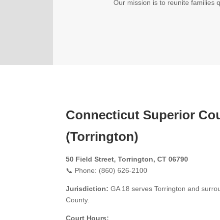
Our mission is to reunite families 
Connecticut Superior Co
(Torrington)
50 Field Street, Torrington, CT 06790
📞 Phone: (860) 626-2100
Jurisdiction:
GA 18 serves Torrington and surroun
County.
Court Hours: