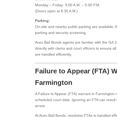
Monday – Friday: 9:00 A.M. – 5:00 P.M.
(Doors open at 8:30 A.M.)
Parking:
On-site and nearby public parking are available. Ar
parking and security screening.
Aces Bail Bonds agents are familiar with the GA 
directly with clerks and court officers to ensure 
are handled efficiently.
Failure to Appear (FTA) W
Farmington
A Failure to Appear (FTA) warrant in Farmington
scheduled court date. Ignoring an FTA can result i
arrest.
At Aces Bail Bonds, resolving FTAs is handled effic