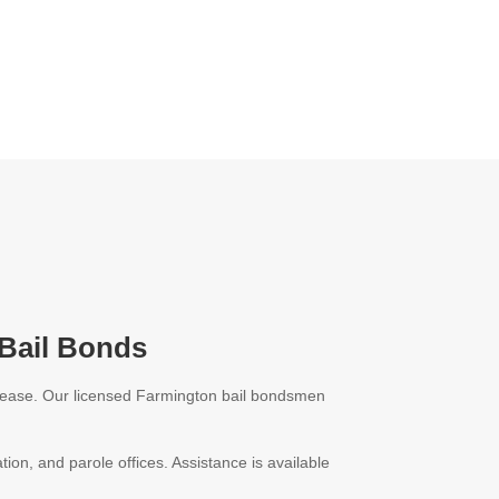
 Bail Bonds
release. Our licensed Farmington bail bondsmen
.
tion, and parole offices. Assistance is available