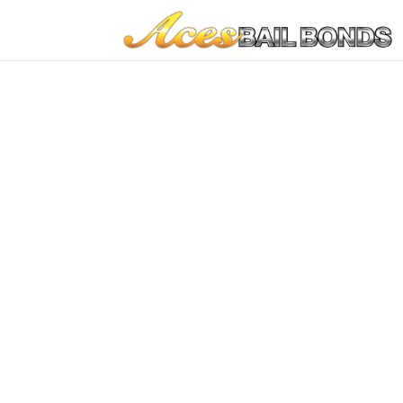
Farmingto