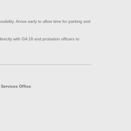
ibility. Arrive early to allow time for parking and
irectly with GA 18 and probation officers to
Services Office
.