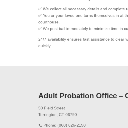
✅ We collect all necessary details and complete 
✅ You or your loved one turns themselves in at t
courthouse.
✅ We post bail immediately to minimize time in c
24/7 availability ensures fast assistance to clear
quickly.
Adult Probation Office – 
50 Field Street
Torrington, CT 06790
📞 Phone: (860) 626-2150