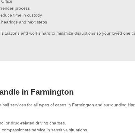
 Office
urrender process
o reduce time in custody
 hearings and next steps
 situations and works hard to minimize disruptions so your loved one 
andle in Farmington
e bail services for all types of cases in Farmington and surrounding H
ol or drug-related driving charges.
 compassionate service in sensitive situations.