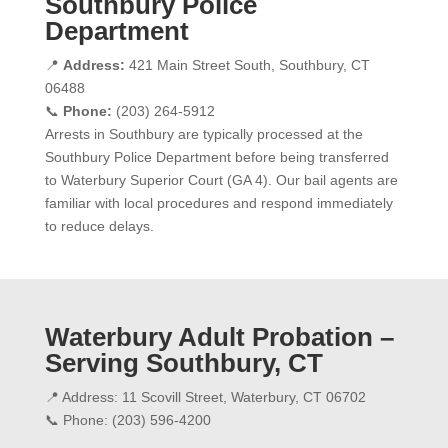
Southbury Police
Department
📍
Address:
421 Main Street South, Southbury, CT
06488
📞
Phone:
(203) 264-5912
Arrests in Southbury are typically processed at the
Southbury Police Department before being transferred
to Waterbury Superior Court (GA 4). Our bail agents are
familiar with local procedures and respond immediately
to reduce delays.
Waterbury Adult Probation –
Serving Southbury, CT
📍 Address: 11 Scovill Street, Waterbury, CT 06702
📞 Phone: (203) 596-4200