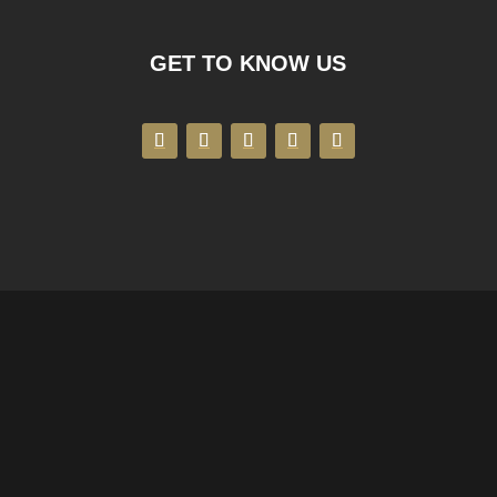
GET TO KNOW US