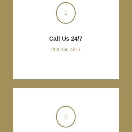

Call Us 24/7
203-366-4817
