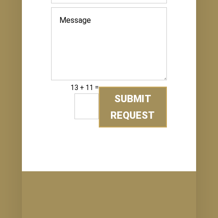
=
13 + 11
SUBMIT
REQUEST