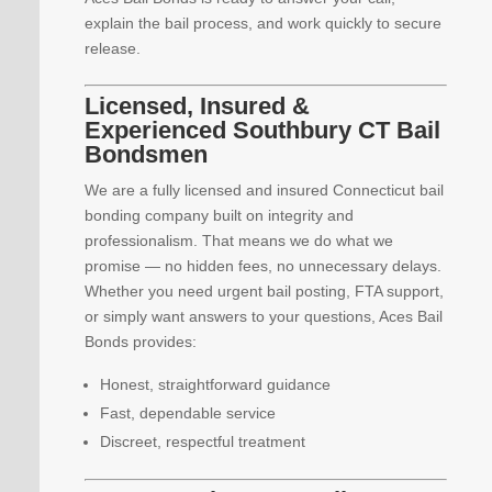
explain the bail process, and work quickly to secure
release.
Licensed, Insured &
Experienced Southbury CT Bail
Bondsmen
We are a fully licensed and insured Connecticut bail
bonding company built on integrity and
professionalism. That means we do what we
promise — no hidden fees, no unnecessary delays.
Whether you need urgent bail posting, FTA support,
or simply want answers to your questions, Aces Bail
Bonds provides:
Honest, straightforward guidance
Fast, dependable service
Discreet, respectful treatment