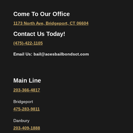
Come To Our Office
1173 North Ave, Bridgeport, CT 06604
Contact Us Today!
(475)-422-1105
Email Us: bail@acesbailbondsct.com
Main Line
203-366-4817
Bridgeport
475-283-9811
Danbury
203-409-1888