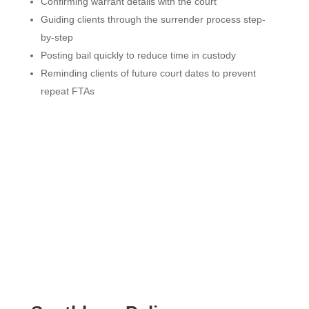
Confirming warrant details with the court
Guiding clients through the surrender process step-
by-step
Posting bail quickly to reduce time in custody
Reminding clients of future court dates to prevent
repeat FTAs