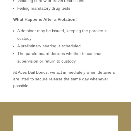
Violating curfew or travel restrictions
Failing mandatory drug tests
What Happens After a Violation:
A detainer may be issued, keeping the parolee in
custody
A preliminary hearing is scheduled
The parole board decides whether to continue
supervision or return to custody
At Aces Bail Bonds, we act immediately when detainers
are lifted to secure release the same day whenever
possible.