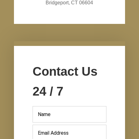
Bridgeport, CT 06604
Contact Us
24 / 7