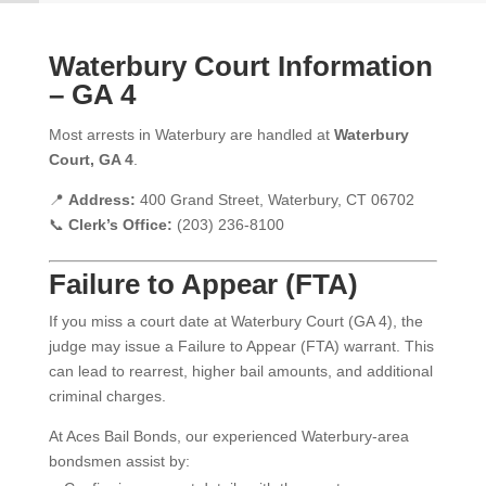
Waterbury Court Information
– GA 4
Most arrests in Waterbury are handled at
Waterbury
Court, GA 4
.
📍
Address:
400 Grand Street, Waterbury, CT 06702
📞
Clerk’s Office:
(203) 236-8100
Failure to Appear (FTA)
If you miss a court date at Waterbury Court (GA 4), the
judge may issue a Failure to Appear (FTA) warrant. This
can lead to rearrest, higher bail amounts, and additional
criminal charges.
At Aces Bail Bonds, our experienced Waterbury-area
bondsmen assist by: