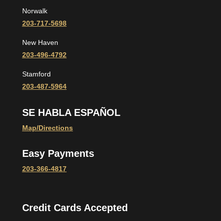
Norwalk
203-717-5698
New Haven
203-496-4792
Stamford
203-487-5964
SE HABLA ESPAÑOL
Map/Directions
Easy Payments
203-366-4817
Credit Cards Accepted