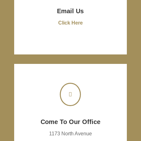
Email Us
Click Here

Come To Our Office
1173 North Avenue