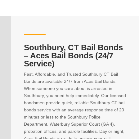
Southbury, CT Bail Bonds
– Aces Bail Bonds (24/7
Service)
Fast, Affordable, and Trusted Southbury CT Bail
Bonds are available 24/7 from Aces Bail Bonds.
When someone you care about is arrested in
Southbury, you need help immediately. Our licensed
bondsmen provide quick, reliable Southbury CT bail
bonds service with an average response time of 20
minutes or less to the Southbury Police
Department, Waterbury Superior Court (GA 4),
probation offices, and parole facilities. Day or night,
Aces Bail Bonds is ready to answer your call,