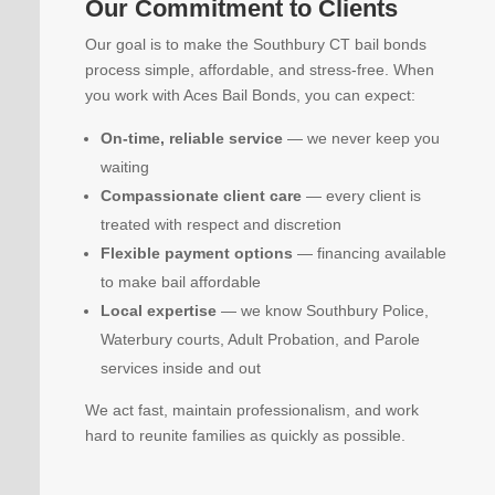
Our Commitment to Clients
Our goal is to make the Southbury CT bail bonds
process simple, affordable, and stress-free. When
you work with Aces Bail Bonds, you can expect:
On-time, reliable service
— we never keep you
waiting
Compassionate client care
— every client is
treated with respect and discretion
Flexible payment options
— financing available
to make bail affordable
Local expertise
— we know Southbury Police,
Waterbury courts, Adult Probation, and Parole
services inside and out
We act fast, maintain professionalism, and work
hard to reunite families as quickly as possible.