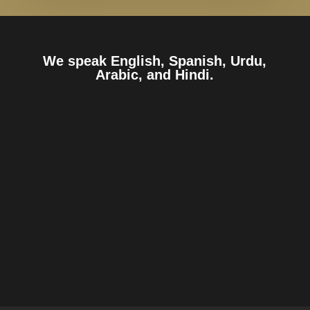
We speak English, Spanish, Urdu,
Arabic, and Hindi.