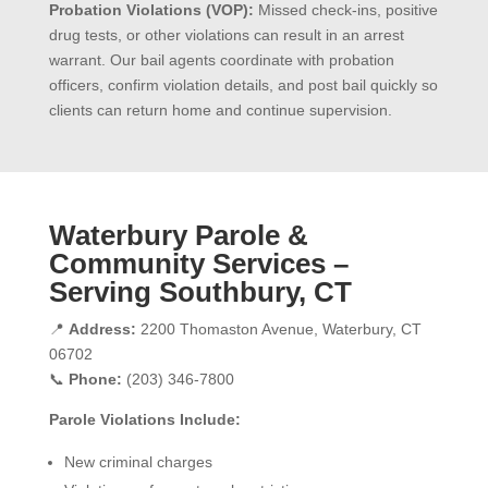
Probation Violations (VOP):
Missed check-ins, positive
drug tests, or other violations can result in an arrest
warrant. Our bail agents coordinate with probation
officers, confirm violation details, and post bail quickly so
clients can return home and continue supervision.
Waterbury Parole &
Community Services –
Serving Southbury, CT
📍
Address:
2200 Thomaston Avenue, Waterbury, CT
06702
📞
Phone:
(203) 346-7800
Parole Violations Include:
New criminal charges