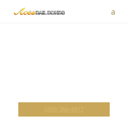
Southbury, CT Bail Bonds –
24/7 Fast & Affordable
Service
_______
Call Now For Immediate Service
(203) 366-4817