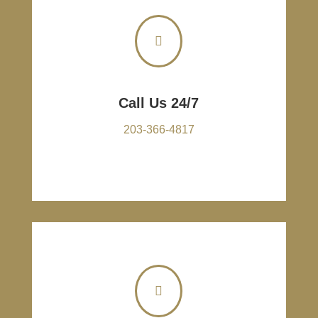

Call Us 24/7
203-366-4817
