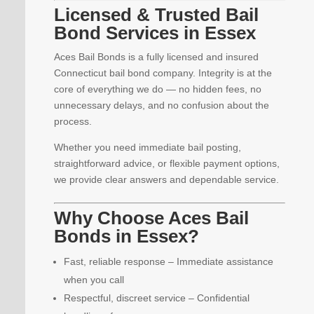
Licensed & Trusted Bail
Bond Services in Essex
Aces Bail Bonds is a fully licensed and insured
Connecticut bail bond company. Integrity is at the
core of everything we do — no hidden fees, no
unnecessary delays, and no confusion about the
process.
Whether you need immediate bail posting,
straightforward advice, or flexible payment options,
we provide clear answers and dependable service.
Why Choose Aces Bail
Bonds in Essex?
Fast, reliable response – Immediate assistance
when you call
Respectful, discreet service – Confidential