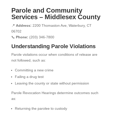
Parole and Community
Services – Middlesex County
📍
Address:
2200 Thomaston Ave, Waterbury, CT
06702
📞
Phone:
(203) 346-7800
Understanding Parole Violations
Parole violations occur when conditions of release are
not followed, such as:
Committing a new crime
Failing a drug test
Leaving the county or state without permission
Parole Revocation Hearings determine outcomes such
as:
Returning the parolee to custody