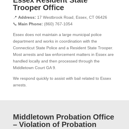
Trooper Office
📍
Address:
17 Westbrook Road, Essex, CT 06426
📞
Main Phone:
(860) 767-1054
Essex does not maintain a large municipal police
department and works in coordination with the
Connecticut State Police and a Resident State Trooper.
Most arrests and law enforcement matters in Essex are
handled locally and then processed through the
Middletown Court GA 9.
We respond quickly to assist with bail related to Essex
arrests.
Middletown Probation Office
– Violation of Probation