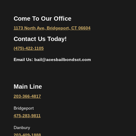
Come To Our Office
1173 North Ave, Bridgeport, CT 06604
Contact Us Today!
(475)-422-1105
Email Us: bail@acesbailbondsct.com
Main Line
203-366-4817
Bridgeport
475-283-9811
Danbury
203-409-1888