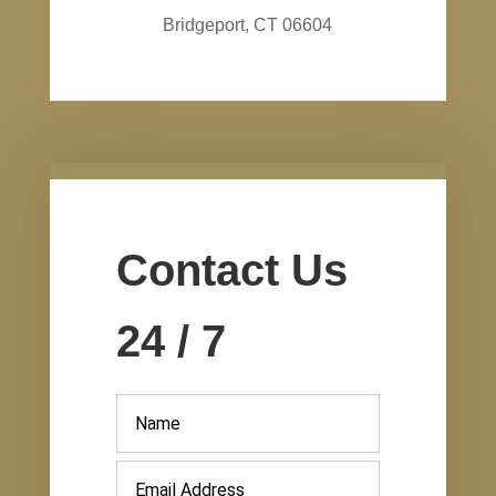
Bridgeport, CT 06604
Contact Us
24 / 7