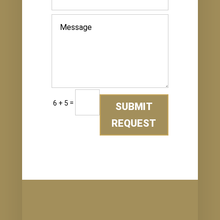
=
6 + 5
SUBMIT
REQUEST