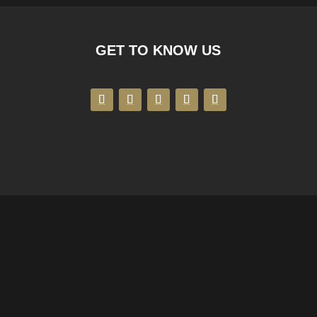
GET TO KNOW US