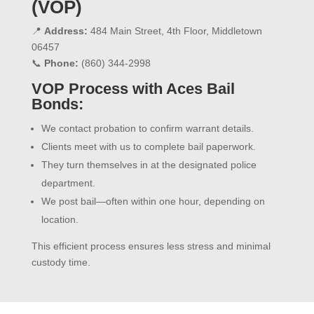
(VOP)
📍
Address:
484 Main Street, 4th Floor, Middletown
06457
📞
Phone:
(860) 344-2998
VOP Process with Aces Bail
Bonds:
We contact probation to confirm warrant details.
Clients meet with us to complete bail paperwork.
They turn themselves in at the designated police
department.
We post bail—often within one hour, depending on
location.
This efficient process ensures less stress and minimal
custody time.