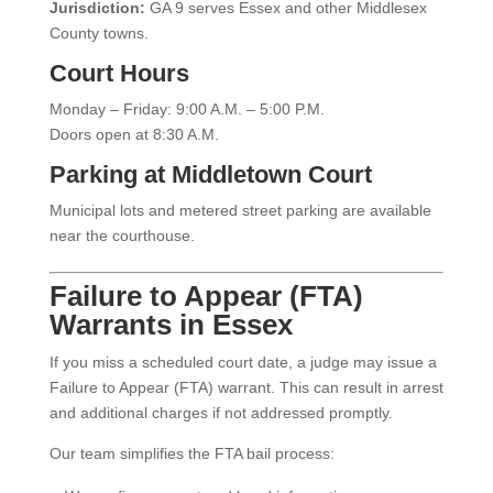
Jurisdiction:
GA 9 serves Essex and other Middlesex
County towns.
Court Hours
Monday – Friday: 9:00 A.M. – 5:00 P.M.
Doors open at 8:30 A.M.
Parking at Middletown Court
Municipal lots and metered street parking are available
near the courthouse.
Failure to Appear (FTA)
Warrants in Essex
If you miss a scheduled court date, a judge may issue a
Failure to Appear (FTA) warrant. This can result in arrest
and additional charges if not addressed promptly.
Our team simplifies the FTA bail process: