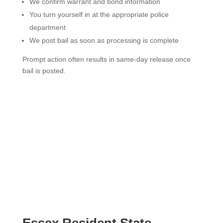
We confirm warrant and bond information
You turn yourself in at the appropriate police
department
We post bail as soon as processing is complete
Prompt action often results in same-day release once
bail is posted.
Essex Resident State