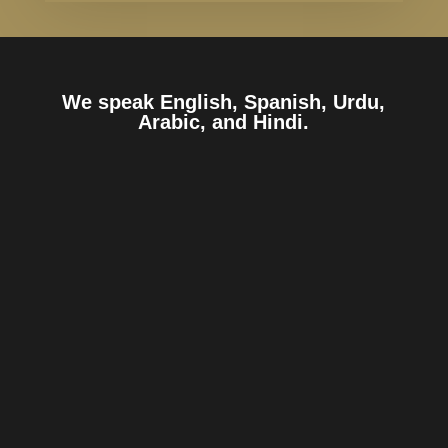
We speak English, Spanish, Urdu,
Arabic, and Hindi.