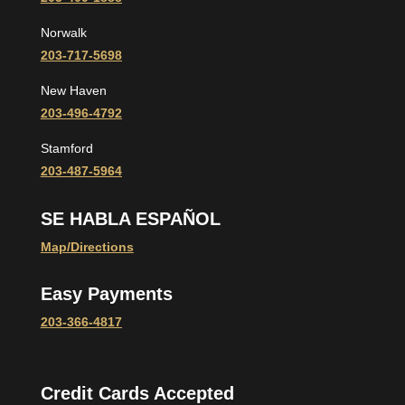
Norwalk
203-717-5698
New Haven
203-496-4792
Stamford
203-487-5964
SE HABLA ESPAÑOL
Map/Directions
Easy Payments
203-366-4817
Credit Cards Accepted