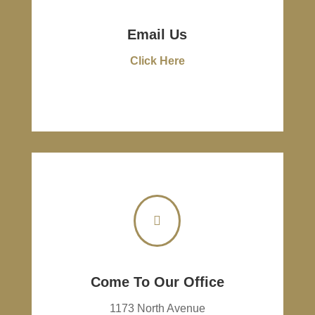
Email Us
Click Here

Come To Our Office
1173 North Avenue