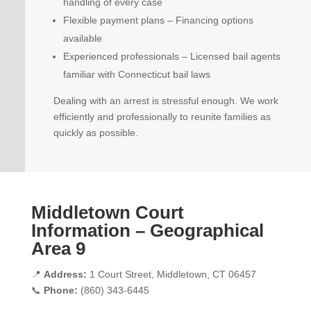
handling of every case
Flexible payment plans – Financing options
available
Experienced professionals – Licensed bail agents
familiar with Connecticut bail laws
Dealing with an arrest is stressful enough. We work
efficiently and professionally to reunite families as
quickly as possible.
Middletown Court
Information – Geographical
Area 9
📍
Address:
1 Court Street, Middletown, CT 06457
📞
Phone:
(860) 343-6445