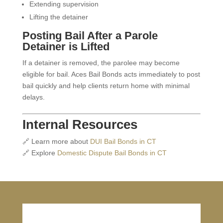
Extending supervision
Lifting the detainer
Posting Bail After a Parole
Detainer is Lifted
If a detainer is removed, the parolee may become
eligible for bail. Aces Bail Bonds acts immediately to post
bail quickly and help clients return home with minimal
delays.
Internal Resources
🔗 Learn more about
DUI Bail Bonds in CT
🔗 Explore
Domestic Dispute Bail Bonds in CT