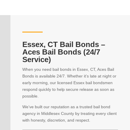
Essex, CT Bail Bonds –
Aces Bail Bonds (24/7
Service)
When you need bail bonds in Essex, CT, Aces Bail
Bonds is available 24/7. Whether it’s late at night or
early morning, our licensed Essex bail bondsmen
respond quickly to help secure release as soon as
possible.
We’ve built our reputation as a trusted bail bond
agency in Middlesex County by treating every client
with honesty, discretion, and respect.