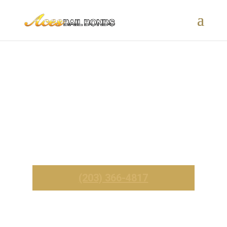
Essex, CT Bail Bonds – 24/7
Fast & Affordable Service
_______
Call Now For Immediate Service
(203) 366-4817