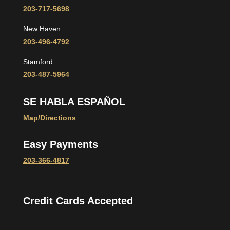
203-717-5698
New Haven
203-496-4792
Stamford
203-487-5964
SE HABLA ESPAÑOL
Map/Directions
Easy Payments
203-366-4817
Credit Cards Accepted