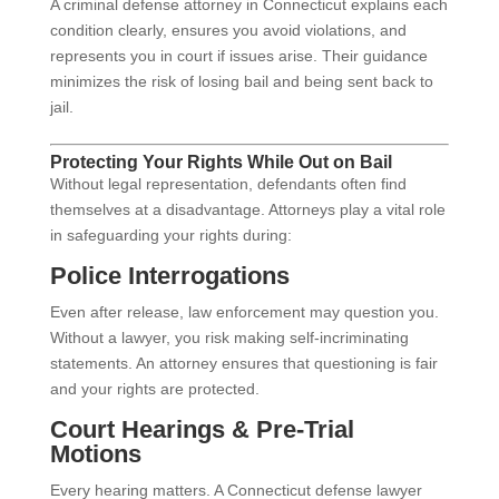
A criminal defense attorney in Connecticut explains each
condition clearly, ensures you avoid violations, and
represents you in court if issues arise. Their guidance
minimizes the risk of losing bail and being sent back to
jail.
Protecting Your Rights While Out on Bail
Without legal representation, defendants often find
themselves at a disadvantage. Attorneys play a vital role
in safeguarding your rights during:
Police Interrogations
Even after release, law enforcement may question you.
Without a lawyer, you risk making self-incriminating
statements. An attorney ensures that questioning is fair
and your rights are protected.
Court Hearings & Pre-Trial
Motions
Every hearing matters. A Connecticut defense lawyer