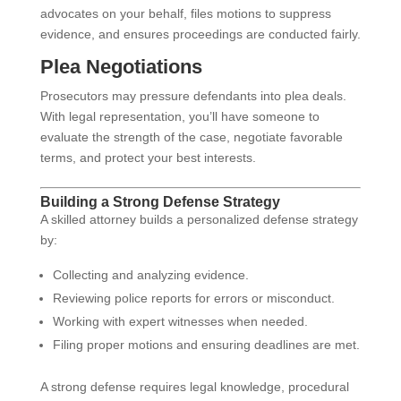
advocates on your behalf, files motions to suppress
evidence, and ensures proceedings are conducted fairly.
Plea Negotiations
Prosecutors may pressure defendants into plea deals.
With legal representation, you’ll have someone to
evaluate the strength of the case, negotiate favorable
terms, and protect your best interests.
Building a Strong Defense Strategy
A skilled attorney builds a personalized defense strategy
by:
Collecting and analyzing evidence.
Reviewing police reports for errors or misconduct.
Working with expert witnesses when needed.
Filing proper motions and ensuring deadlines are met.
A strong defense requires legal knowledge, procedural