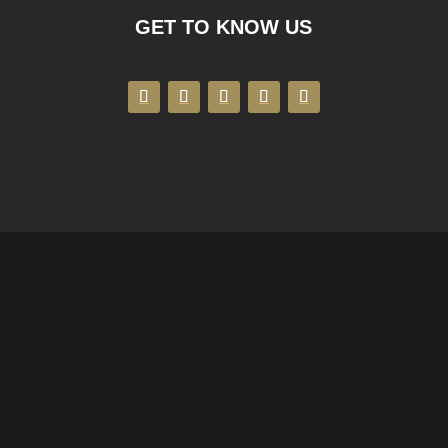
GET TO KNOW US