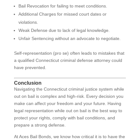
Bail Revocation for failing to meet conditions.
Additional Charges for missed court dates or
violations.
Weak Defense due to lack of legal knowledge.
Unfair Sentencing without an advocate to negotiate.
Self-representation (pro se) often leads to mistakes that
a qualified Connecticut criminal defense attorney could
have prevented.
Conclusion
Navigating the Connecticut criminal justice system while
out on bail is complex and high-risk. Every decision you
make can affect your freedom and your future. Having
legal representation while out on bail is the best way to
protect your rights, comply with bail conditions, and
prepare a strong defense.
At Aces Bail Bonds, we know how critical it is to have the