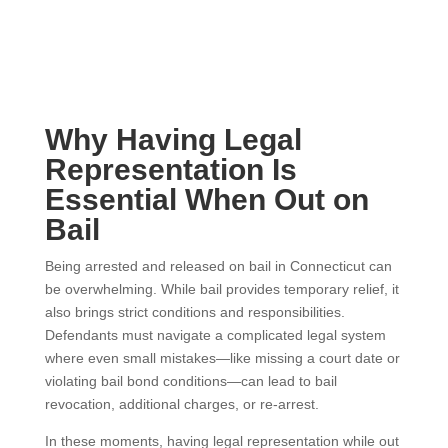
Why Having Legal
Representation Is
Essential When Out on
Bail
Being arrested and released on bail in Connecticut can
be overwhelming. While bail provides temporary relief, it
also brings strict conditions and responsibilities.
Defendants must navigate a complicated legal system
where even small mistakes—like missing a court date or
violating bail bond conditions—can lead to bail
revocation, additional charges, or re-arrest.
In these moments, having legal representation while out