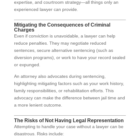
expertise, and courtroom strategy—all things only an
experienced lawyer can provide.
Mitigating the Consequences of Criminal
Charges
Even if conviction is unavoidable, a lawyer can help
reduce penalties. They may negotiate reduced
sentences, secure alternative sentencing (such as
diversion programs), or work to have your record sealed
or expunged.
An attorney also advocates during sentencing,
highlighting mitigating factors such as your work history,
family responsibilities, or rehabilitation efforts. This
advocacy can make the difference between jail time and
a more lenient outcome.
The Risks of Not Having Legal Representation
Attempting to handle your case without a lawyer can be
disastrous. Risks include: