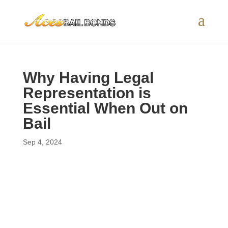
Why Having Legal
Representation is
Essential When Out on
Bail
Sep 4, 2024