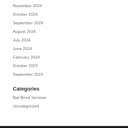
November 2024
October 2024
September 2024
August 2024
July 2024
June 2024
February 2024
October 2023
September 2023
Categories
Bail Bond Services
Uncategorized