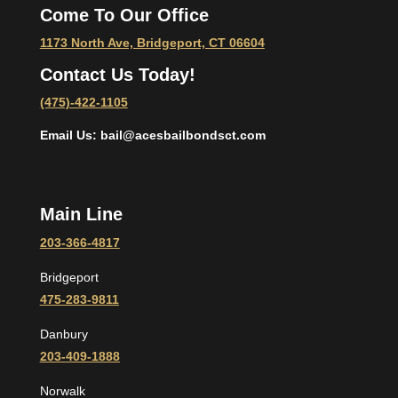
Come To Our Office
1173 North Ave, Bridgeport, CT 06604
Contact Us Today!
(475)-422-1105
Email Us: bail@acesbailbondsct.com
Main Line
203-366-4817
Bridgeport
475-283-9811
Danbury
203-409-1888
Norwalk