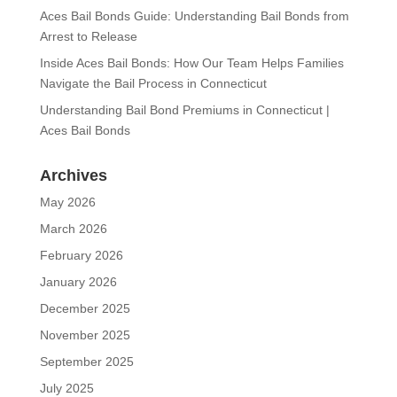
Aces Bail Bonds Guide: Understanding Bail Bonds from
Arrest to Release
Inside Aces Bail Bonds: How Our Team Helps Families
Navigate the Bail Process in Connecticut
Understanding Bail Bond Premiums in Connecticut |
Aces Bail Bonds
Archives
May 2026
March 2026
February 2026
January 2026
December 2025
November 2025
September 2025
July 2025