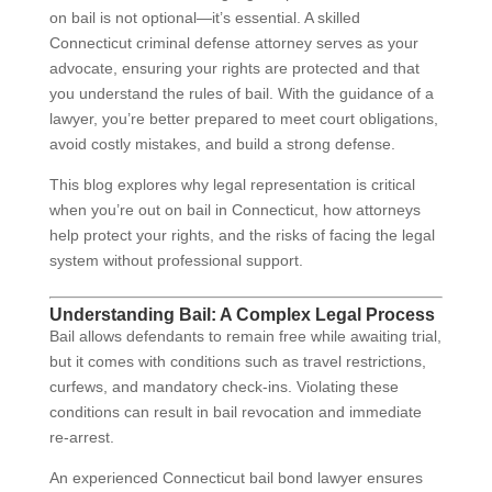
on bail is not optional—it’s essential. A skilled
Connecticut criminal defense attorney serves as your
advocate, ensuring your rights are protected and that
you understand the rules of bail. With the guidance of a
lawyer, you’re better prepared to meet court obligations,
avoid costly mistakes, and build a strong defense.
This blog explores why legal representation is critical
when you’re out on bail in Connecticut, how attorneys
help protect your rights, and the risks of facing the legal
system without professional support.
Understanding Bail: A Complex Legal Process
Bail allows defendants to remain free while awaiting trial,
but it comes with conditions such as travel restrictions,
curfews, and mandatory check-ins. Violating these
conditions can result in bail revocation and immediate
re-arrest.
An experienced Connecticut bail bond lawyer ensures