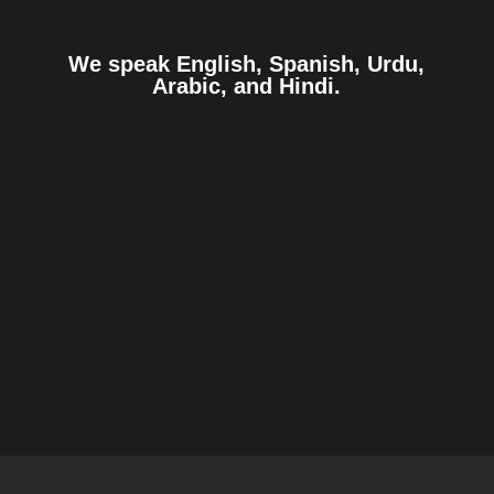
We speak English, Spanish, Urdu,
Arabic, and Hindi.