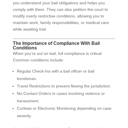
you understand your bail obligations and helps you
comply with them. They can also petition the court to
modify overly restrictive conditions, allowing you to
maintain work, family responsibilities, or medical care
while awaiting trial.
The Importance of Compliance With Bail
Conditions
When you’re out on bail, full compliance is critical.
Common conditions include:
Regular Check-Ins with a bail officer or bail
bondsman.
Travel Restrictions to prevent fleeing the jurisdiction.
No-Contact Orders in cases involving violence or
harassment.
Curfews or Electronic Monitoring depending on case
severity.