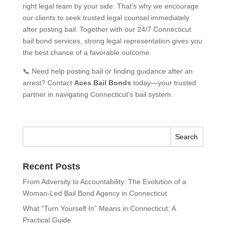
right legal team by your side. That’s why we encourage
our clients to seek trusted legal counsel immediately
after posting bail. Together with our 24/7 Connecticut
bail bond services, strong legal representation gives you
the best chance of a favorable outcome.
📞 Need help posting bail or finding guidance after an
arrest? Contact
Aces Bail Bonds
today—your trusted
partner in navigating Connecticut’s bail system.
Recent Posts
From Adversity to Accountability: The Evolution of a
Woman-Led Bail Bond Agency in Connecticut
What “Turn Yourself In” Means in Connecticut: A
Practical Guide